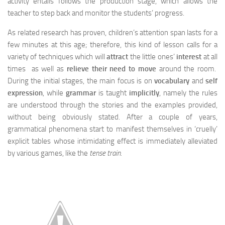
activity entails follows the production stage, which allows the
teacher to step back and monitor the students’ progress.
As related research has proven, children’s attention span lasts for a
few minutes at this age; therefore, this kind of lesson calls for a
variety of techniques which will
attract
the little ones’
interest
at all
times as well as
relieve their need to move
around the room.
During the initial stages, the main focus is on
vocabulary
and
self
expression
, while
grammar
is taught
implicitly
, namely the rules
are understood through the stories and the examples provided,
without being obviously stated. After a couple of years,
grammatical phenomena start to manifest themselves in ‘cruelly’
explicit tables whose intimidating effect is immediately alleviated
by various games, like the
tense train
.