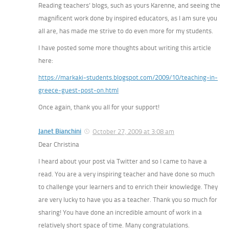
Reading teachers’ blogs, such as yours Karenne, and seeing the
magnificent work done by inspired educators, as I am sure you
all are, has made me strive to do even more for my students.
I have posted some more thoughts about writing this article
here:
https://markaki-students.blogspot.com/2009/10/teaching-in-
greece-guest-post-on.html
Once again, thank you all for your support!
Janet Bianchini
October 27, 2009 at 3:08 am
Dear Christina
I heard about your post via Twitter and so I came to have a
read. You are a very inspiring teacher and have done so much
to challenge your learners and to enrich their knowledge. They
are very lucky to have you as a teacher. Thank you so much for
sharing! You have done an incredible amount of work in a
relatively short space of time. Many congratulations.