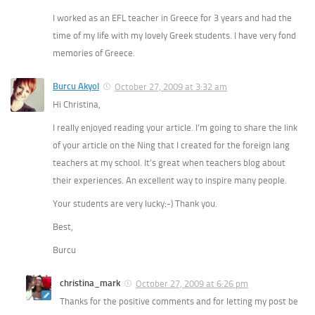
I worked as an EFL teacher in Greece for 3 years and had the
time of my life with my lovely Greek students. I have very fond
memories of Greece.
Burcu Akyol
October 27, 2009 at 3:32 am
Hi Christina,
I really enjoyed reading your article. I’m going to share the link
of your article on the Ning that I created for the foreign lang
teachers at my school. It’s great when teachers blog about
their experiences. An excellent way to inspire many people.
Your students are very lucky:-) Thank you.
Best,
Burcu
christina_mark
October 27, 2009 at 6:26 pm
Thanks for the positive comments and for letting my post be