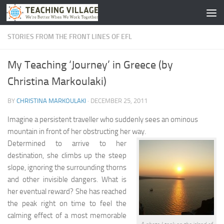
Skip to content
STORIES FROM THE FRONT LINES OF EFL
My Teaching ‘Journey’ in Greece (by
Christina Markoulaki)
BY
CHRISTINA MARKOULAKI
·
DECEMBER 25, 2011
Imagine a persistent traveller who suddenly sees an ominous
mountain in front of her obstructing her way.
Determined to arrive to her
destination, she climbs up the steep
slope, ignoring the surrounding thorns
and other invisible dangers. What is
her eventual reward? She has reached
the peak right on time to feel the
calming effect of a most memorable