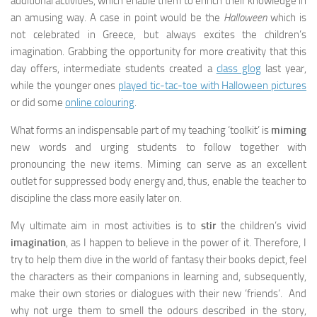
additional activities, which enable them to enrich their knowledge in
an amusing way. A case in point would be the
Halloween
which is
not celebrated in Greece, but always excites the children’s
imagination. Grabbing the opportunity for more creativity that this
day offers, intermediate students created a
class glog
last year,
while the younger ones
played tic-tac-toe with Halloween pictures
or did some
online colouring
.
What forms an indispensable part of my teaching ‘toolkit’ is
miming
new words and urging students to follow together with
pronouncing the new items. Miming can serve as an excellent
outlet for suppressed body energy and, thus, enable the teacher to
discipline the class more easily later on.
My ultimate aim in most activities is to
stir
the children’s vivid
imagination
, as I happen to believe in the power of it. Therefore, I
try to help them dive in the world of fantasy their books depict, feel
the characters as their companions in learning and, subsequently,
make their own stories or dialogues with their new ‘friends’. And
why not urge them to smell the odours described in the story,