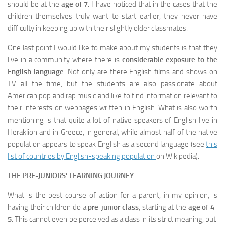
should be at the
age of 7
. I have noticed that in the cases that the
children themselves truly want to start earlier, they never have
difficulty in keeping up with their slightly older classmates.
One last point I would like to make about my students is that they
live in a community where there is
considerable exposure to the
English language
. Not only are there English films and shows on
TV all the time, but the students are also passionate about
American pop and rap music and like to find information relevant to
their interests on webpages written in English. What is also worth
mentioning is that quite a lot of native speakers of English live in
Heraklion and in Greece, in general, while almost half of the native
population appears to speak English as a second language (see
this
list of countries by English-speaking population
on Wikipedia).
THE PRE-JUNIORS’
LEARNING JOURNEY
What is the best course of action for a parent, in my opinion, is
having their children do a
pre-junior class
, starting at the
age of 4-
5
. This cannot even be perceived as a class in its strict meaning, but