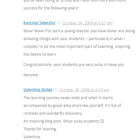
you’ve been doing at school and I wish you more and more
success for the following years!
Karenne Sylvester
October 26, 2009 at 6:27 pm
Wow! Wow! For such a young teacher you have done/ are doing
amazing things with your students – particularly in what I
consider to be the most important part of teaching, inspiring
the desire to learn.
Congratulations, your students are very lucky to have you.
Karenne
Valentina Dodge
October 26, 2009 at 6:45 pm
The learning journey never ends and when it starts
accompanied by great educators like yourself, it’s full of
richness and wonderful discovery.
An inspiring blog post. What lucky students 😉
Thanks for sharing,
Valentina