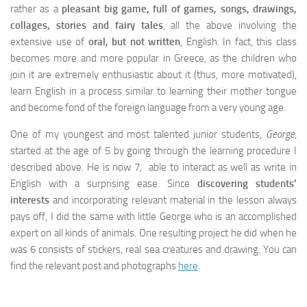
rather as a
pleasant big game, full of games, songs, drawings,
collages, stories and fairy tales
, all the above involving the
extensive use of
oral, but not written
, English. In fact, this class
becomes more and more popular in Greece, as the children who
join it are extremely enthusiastic about it (thus, more motivated),
learn English in a process similar to learning their mother tongue
and become fond of the foreign language from a very young age.
One of my youngest and most talented junior students,
George
,
started at the age of 5 by going through the learning procedure I
described above. He is now 7, able to interact as well as write in
English with a surprising ease. Since
discovering students’
interests
and incorporating relevant material in the lesson always
pays off, I did the same with little George who is an accomplished
expert on all kinds of animals. One resulting project he did when he
was 6 consists of stickers, real sea creatures and drawing. You can
find the relevant post and photographs
here
.