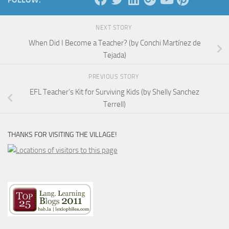
NEXT STORY
When Did I Become a Teacher? (by Conchi Martínez de
Tejada)
PREVIOUS STORY
EFL Teacher’s Kit for Surviving Kids (by Shelly Sanchez
Terrell)
THANKS FOR VISITING THE VILLAGE!