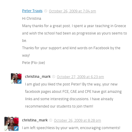
Peter Travis
October 26, 2009 at 7:04 pm
Hi Christina
Many thanks for a great post. I spent a year teaching in Greece
and wish the school had been as progressive as yours seems to
be.
Thanks for your support and kind words on Facebook by the
way!
Pete (Flo-Joe)
christina_mark
October 27, 2009 at 6:23 pm
I am glad you liked the post Peter! By the way, your new
facebook pages about FCE, CAE and CPE have got amazing
links and some interesting discussions. I have already
recommended our students to join them!
christina_mark
October 26, 2009 at 8:28 pm
I am left speechless by your warm, encouraging comments!