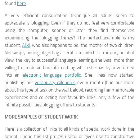
found
here
.
A very efficient consolidation technique all adults seem to
appreciate is
blogging
. Even if they do not feel very comfortable
using the computer, sooner or later they find themselves
experiencing the ‘blogging frenzy’! The perfect example is my
student,
Aliki
, who also happens to be the mother of two children.
Not simply aiming at getting a certificate, which is, from my point of
view, the key to successful language learning, she was more than
willing to create and maintain a blog which she has by now turned
into an
electronic language portfolio
. She has now started
publishing her
vocabulary calendars
every month (find out more
about this type of task on the wall below), recording her memorable
experiences and collecting her favourite links: only a few of the
infinite possibilities blogging offers to students.
MORE SAMPLES OF STUDENT WORK
Here is a collection of links to all kinds of special work done in the
school. I hope this list proves useful or gives rise to constructive