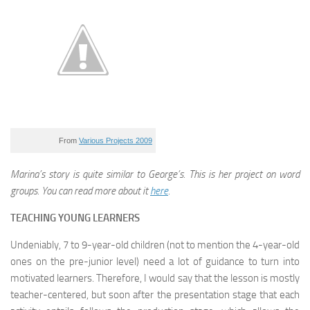
From
Various Projects 2009
Marina’s story is quite similar to George’s. This is her project on word
groups. You can read more about it
here
.
TEACHING YOUNG LEARNERS
Undeniably, 7 to 9-year-old children (not to mention the 4-year-old
ones on the pre-junior level) need a lot of guidance to turn into
motivated learners. Therefore, I would say that the lesson is mostly
teacher-centered, but soon after the presentation stage that each