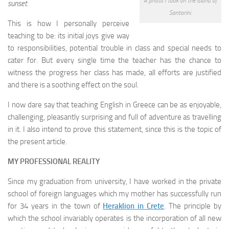
A photo I took on the island of
sunset
.
Santorini.
This is how I personally perceive
teaching to be: its initial joys give way
to responsibilities, potential trouble in class and special needs to
cater for. But every single time the teacher has the chance to
witness the progress her class has made, all efforts are justified
and there is a soothing effect on the soul.
I now dare say that teaching English in Greece can be as enjoyable,
challenging, pleasantly surprising and full of adventure as travelling
in it. I also intend to prove this statement, since this is the topic of
the present article.
MY PROFESSIONAL REALITY
Since my graduation from university, I have worked in the private
school of foreign languages which my mother has successfully run
for 34 years in the town of
Heraklion in Crete
. The principle by
which the school invariably operates is the incorporation of all new