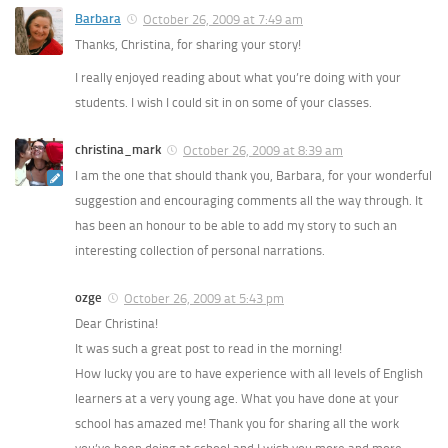
Barbara
October 26, 2009 at 7:49 am
Thanks, Christina, for sharing your story!
I really enjoyed reading about what you’re doing with your
students. I wish I could sit in on some of your classes.
christina_mark
October 26, 2009 at 8:39 am
I am the one that should thank you, Barbara, for your wonderful
suggestion and encouraging comments all the way through. It
has been an honour to be able to add my story to such an
interesting collection of personal narrations.
ozge
October 26, 2009 at 5:43 pm
Dear Christina!
It was such a great post to read in the morning!
How lucky you are to have experience with all levels of English
learners at a very young age. What you have done at your
school has amazed me! Thank you for sharing all the work