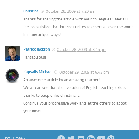
Christina
October 28, 2009 at 7:20 am
Thanks for sharing the article with your colleagues Valeria! I
feel so satisfied that Internet unites teachers all over the world
in many unique ways!
Patrick Jackson
October 28, 2009 at 3:45 pm
Fantabulous!
Kapsalis Michael
October 29, 2009 at 6:42 pm
An awesome article by an amazing teacher!
We all can see that the evolution of English teaching exists
thanks to people like Christina is.
Continue your progressive work and let the others to adopt
your ideas.
FOLLOW: