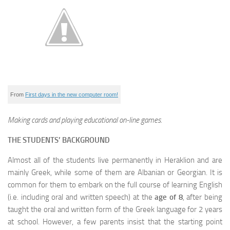
From
First days in the new computer room!
Making cards and playing educational on-line games.
THE STUDENTS’ BACKGROUND
Almost all of the students live permanently in Heraklion and are
mainly Greek, while some of them are Albanian or Georgian. It is
common for them to embark on the full course of learning English
(i.e. including oral and written speech) at the
age of 8
, after being
taught the oral and written form of the Greek language for 2 years
at school. However, a few parents insist that the starting point