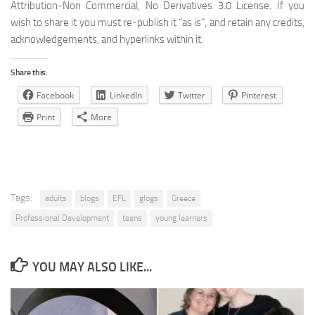
Attribution-Non Commercial, No Derivatives 3.0 License. If you
wish to share it you must re-publish it “as is”, and retain any credits,
acknowledgements, and hyperlinks within it.
Share this:
Facebook
LinkedIn
Twitter
Pinterest
Print
More
Tags:
adults
blogs
EFL
glogs
Greece
Professional Development
teens
young learners
YOU MAY ALSO LIKE...