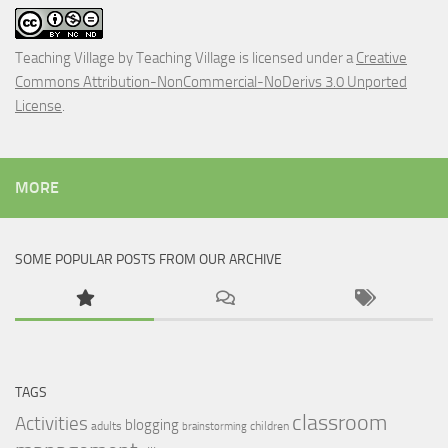
Teaching Village
by
Teaching Village
is licensed under a
Creative
Commons Attribution-NonCommercial-NoDerivs 3.0 Unported
License
.
MORE
SOME POPULAR POSTS FROM OUR ARCHIVE
TAGS
classroom
Activities
blogging
adults
children
brainstorming