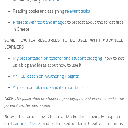
students (using
wallwisher
)
Reading
books
and assigning
relevant tasks
Projects
with text and images
to protest about the forest fires
in Greece
SOME TEACHER RESOURCES TO BE USED WITH ADVANCED
LEARNERS
My presentation on teacher and student blogging
: how to set
up a blog and ideas about how to use it
An FCE lesson on ‘Wuthering Heights’
A lesson on tolerance and its importance
Note:
The publication of students’ photographs and videos is under the
parents’ written permission.
Note
: This article by Christina Markoulaki originally appeared
on
Teaching Village
, and is licensed under a Creative Commons,