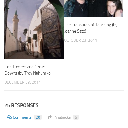
The Treasures of Teaching (by
Joanne Sato)
OCTOBER 23, 2011
Lion Tamers and Circus
Clowns (by Troy Nahumko)
DECEMBER 23, 2011
25 RESPONSES
Comments
20
Pingbacks
5