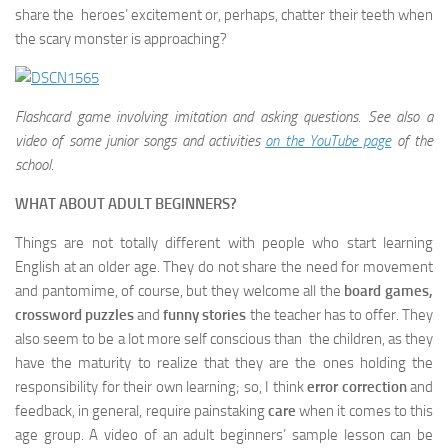
share the heroes’ excitement or, perhaps, chatter their teeth when
the scary monster is approaching?
Flashcard game involving imitation and asking questions.
See also a
video of some junior songs and activities
on the YouTube page
of the
school.
WHAT ABOUT ADULT BEGINNERS?
Things are not totally different with people who start learning
English at an older age. They do not share the need for movement
and pantomime, of course, but they welcome all the
board games,
crossword puzzles
and
funny stories
the teacher has to offer. They
also seem to be a lot more self conscious than the children, as they
have the maturity to realize that they are the ones holding the
responsibility for their own learning; so, I think
error correction
and
feedback, in general, require painstaking
care
when it comes to this
age group. A video of an adult beginners’ sample lesson can be