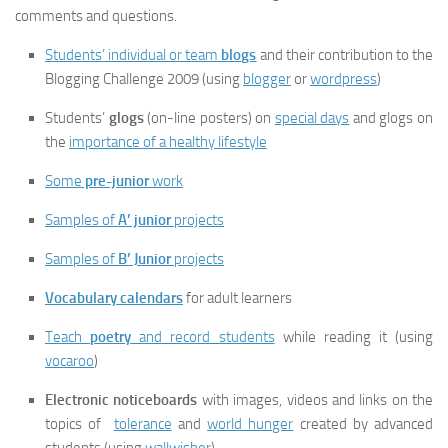
comments and questions.
Students’ individual or team
blogs
and their contribution to the
Blogging Challenge 2009 (using
blogger
or
wordpress
)
Students’
glogs
(on-line posters) on
special days
and glogs on
the
importance of a healthy lifestyle
Some
pre-junior
work
Samples of
A’ junior
projects
Samples of
B’ Junior
projects
Vocabulary calendars
for adult learners
Teach
poetry
and record students
while reading it (using
vocaroo
)
Electronic noticeboards
with images, videos and links on the
topics of
tolerance
and
world hunger
created by advanced