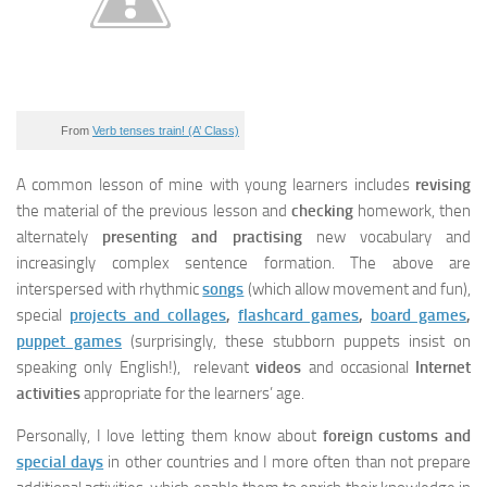
From
Verb tenses train! (A’ Class)
A common lesson of mine with young learners includes
revising
the material of the previous lesson and
checking
homework, then
alternately
presenting and practising
new vocabulary and
increasingly complex sentence formation. The above are
interspersed with rhythmic
songs
(which allow movement and fun),
special
projects and collages
,
flashcard games
,
board games
,
puppet games
(surprisingly, these stubborn puppets insist on
speaking only English!), relevant
videos
and occasional
Internet
activities
appropriate for the learners’ age.
Personally, I love letting them know about
foreign customs and
special days
in other countries and I more often than not prepare