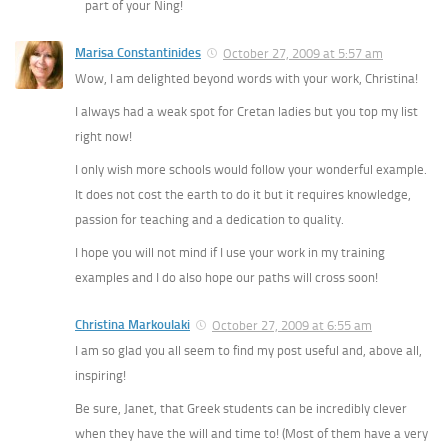
part of your Ning!
Marisa Constantinides
October 27, 2009 at 5:57 am
Wow, I am delighted beyond words with your work, Christina!
I always had a weak spot for Cretan ladies but you top my list
right now!
I only wish more schools would follow your wonderful example.
It does not cost the earth to do it but it requires knowledge,
passion for teaching and a dedication to quality.
I hope you will not mind if I use your work in my training
examples and I do also hope our paths will cross soon!
Christina Markoulaki
October 27, 2009 at 6:55 am
I am so glad you all seem to find my post useful and, above all,
inspiring!
Be sure, Janet, that Greek students can be incredibly clever
when they have the will and time to! (Most of them have a very