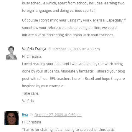
busy schedule which, apart from school, includes learning two
foreign languages and doing various sports!)
Of course I don’t mind your using my work, Marisa! Especially if
somehow your reference ends up being on-line, we could
initiate a very interesting discussion with your trainees.
Valéria França
October 27, 2009 at 9:53 pm
Hi Christina,
Loved reading your post and I was amazed by the work being
done by your students. Absolutely fantastic. I shared your blog
post with all our EFL teachers here in Brazil and hope they are
inspired by your example.
Take care,
Valéria
Eva
October 27, 2009 at 9:59 pm
Hi Christina
Thanks for sharing. It’s amazing to see suchenthusiastic