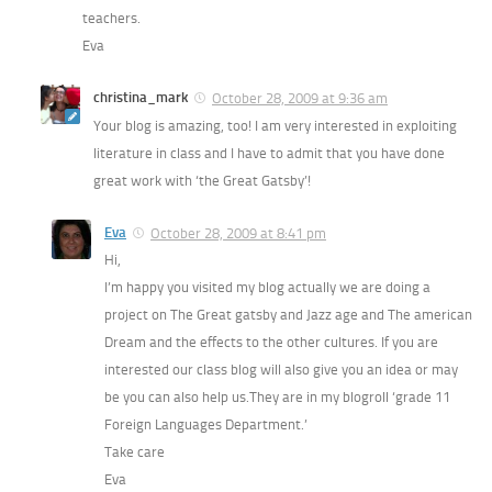
teachers.
Eva
christina_mark
October 28, 2009 at 9:36 am
Your blog is amazing, too! I am very interested in exploiting
literature in class and I have to admit that you have done
great work with ‘the Great Gatsby’!
Eva
October 28, 2009 at 8:41 pm
Hi,
I’m happy you visited my blog actually we are doing a
project on The Great gatsby and Jazz age and The american
Dream and the effects to the other cultures. If you are
interested our class blog will also give you an idea or may
be you can also help us.They are in my blogroll ‘grade 11
Foreign Languages Department.’
Take care
Eva