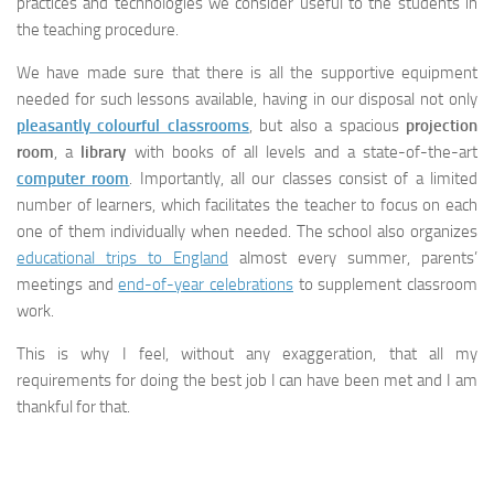
practices and technologies we consider useful to the students in
the teaching procedure.
We have made sure that there is all the supportive equipment
needed for such lessons available, having in our disposal not only
pleasantly colourful classrooms
, but also a spacious
projection
room
, a
library
with books of all levels and a state-of-the-art
computer room
. Importantly, all our classes consist of a limited
number of learners, which facilitates the teacher to focus on each
one of them individually when needed. The school also organizes
educational trips to England
almost every summer, parents’
meetings and
end-of-year celebrations
to supplement classroom
work.
This is why I feel, without any exaggeration, that all my
requirements for doing the best job I can have been met and I am
thankful for that.