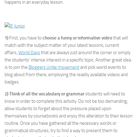
happens in an everyday lesson.
1)
First, you have to
choose a funny or informative video
that will
match with the subject matter of your latest lessons, current
affairs,
World Days
that are always just around the corner or simply
the students’ intense interest in a specific topic. Another great idea
is to join the
Bloggers Unite movement
and pick world events to
blog about from there, employing the readily available videos and
badges.
2)
Think of all the vocabulary or grammar
students will need to
know in order to complete this activity. Do not be too demanding;
allow students to forget about the pressure placed upon
themselves by coursebooks and enjoy this alteration to their lesson
routine. Once you have gathered all the necessary words or
grammatical structures, try to find a way to present them to