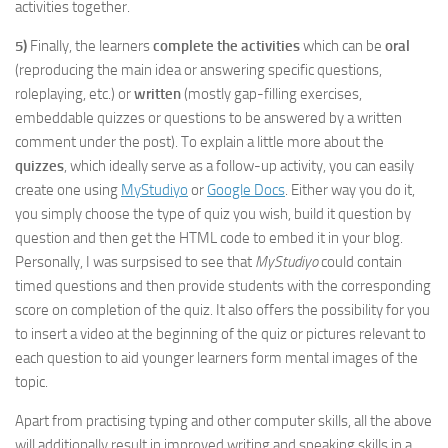
activities together.
5)
Finally, the learners
complete the activities
which can be
oral
(reproducing the main idea or answering specific questions,
roleplaying, etc.) or
written
(mostly gap-filling exercises,
embeddable quizzes or questions to be answered by a written
comment under the post). To explain a little more about the
quizzes
, which ideally serve as a follow-up activity, you can easily
create one using
MyStudiyo
or
Google Docs
. Either way you do it,
you simply choose the type of quiz you wish, build it question by
question and then get the HTML code to embed it in your blog.
Personally, I was surpsised to see that
MyStudiyo
could contain
timed questions and then provide students with the corresponding
score on completion of the quiz. It also offers the possibility for you
to insert a video at the beginning of the quiz or pictures relevant to
each question to aid younger learners form mental images of the
topic.
Apart from practising typing and other computer skills, all the above
will additionally result in improved writing and speaking skills in a