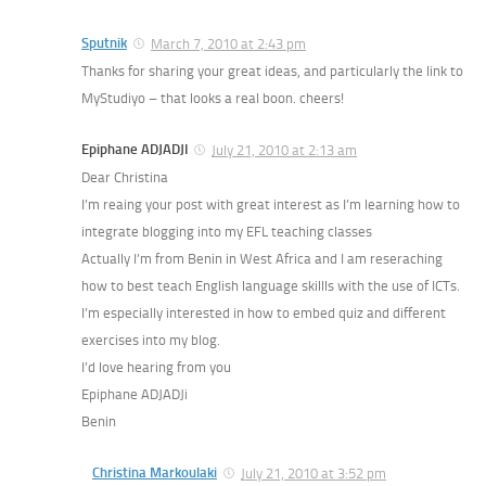
Sputnik
March 7, 2010 at 2:43 pm
Thanks for sharing your great ideas, and particularly the link to
MyStudiyo – that looks a real boon. cheers!
Epiphane ADJADJI
July 21, 2010 at 2:13 am
Dear Christina
I’m reaing your post with great interest as I’m learning how to
integrate blogging into my EFL teaching classes
Actually I’m from Benin in West Africa and I am reseraching
how to best teach English language skillls with the use of ICTs.
I’m especially interested in how to embed quiz and different
exercises into my blog.
I’d love hearing from you
Epiphane ADJADJi
Benin
Christina Markoulaki
July 21, 2010 at 3:52 pm