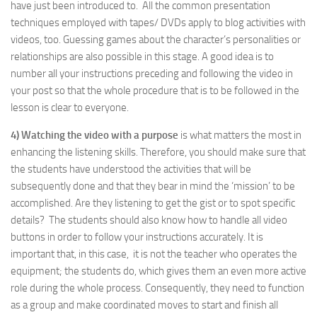
have just been introduced to. All the common presentation
techniques employed with tapes/ DVDs apply to blog activities with
videos, too. Guessing games about the character’s personalities or
relationships are also possible in this stage. A good idea is to
number all your instructions preceding and following the video in
your post so that the whole procedure that is to be followed in the
lesson is clear to everyone.
4) Watching the video with a purpose
is what matters the most in
enhancing the listening skills. Therefore, you should make sure that
the students have understood the activities that will be
subsequently done and that they bear in mind the ‘mission’ to be
accomplished. Are they listening to get the gist or to spot specific
details? The students should also know how to handle all video
buttons in order to follow your instructions accurately. It is
important that, in this case, it is not the teacher who operates the
equipment; the students do, which gives them an even more active
role during the whole process. Consequently, they need to function
as a group and make coordinated moves to start and finish all