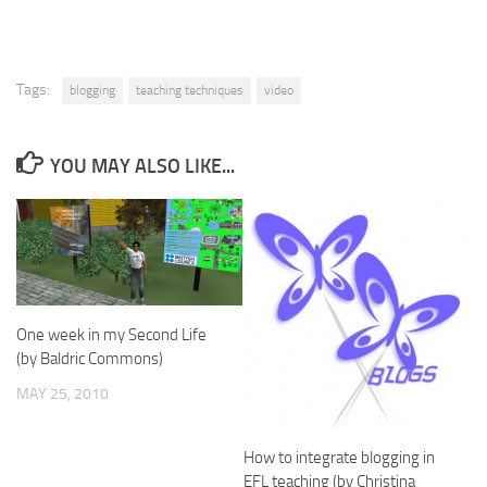
Tags:
blogging
teaching techniques
video
YOU MAY ALSO LIKE...
One week in my Second Life
(by Baldric Commons)
MAY 25, 2010
How to integrate blogging in
EFL teaching (by Christina