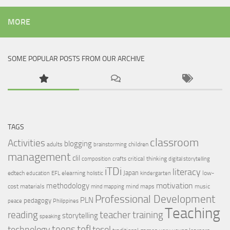
MORE
SOME POPULAR POSTS FROM OUR ARCHIVE
TAGS
classroom
Activities
blogging
adults
children
brainstorming
management
clil
critical thinking
composition
crafts
digital storytelling
iTDi
literacy
Japan
edtech
elearning
low-
education
EFL
holistic
kindergarten
motivation
methodology
cost materials
mind maps
music
mind mapping
Professional Development
PLN
pedagogy
peace
Philippines
Teaching
reading
teacher training
storytelling
speaking
tefl
teens
tesol
technology