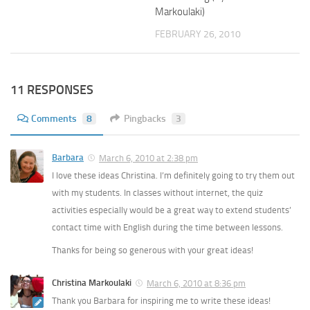
Markoulaki)
FEBRUARY 26, 2010
11 RESPONSES
Comments
8
Pingbacks
3
Barbara
March 6, 2010 at 2:38 pm
I love these ideas Christina. I’m definitely going to try them out
with my students. In classes without internet, the quiz
activities especially would be a great way to extend students’
contact time with English during the time between lessons.
Thanks for being so generous with your great ideas!
Christina Markoulaki
March 6, 2010 at 8:36 pm
Thank you Barbara for inspiring me to write these ideas!