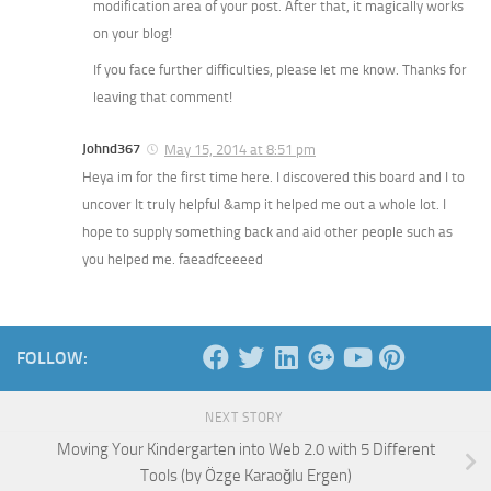
modification area of your post. After that, it magically works
on your blog!
If you face further difficulties, please let me know. Thanks for
leaving that comment!
Johnd367
May 15, 2014 at 8:51 pm
Heya im for the first time here. I discovered this board and I to
uncover It truly helpful &amp it helped me out a whole lot. I
hope to supply something back and aid other people such as
you helped me. faeadfceeeed
FOLLOW:
NEXT STORY
Moving Your Kindergarten into Web 2.0 with 5 Different
Tools (by Özge Karaoğlu Ergen)