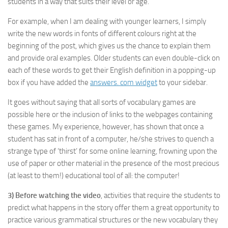
students in a way that suits their level or age.
For example, when I am dealing with younger learners, I simply
write the new words in fonts of different colours right at the
beginning of the post, which gives us the chance to explain them
and provide oral examples. Older students can even double-click on
each of these words to get their English definition in a popping-up
box if you have added the
answers. com widget
to your sidebar.
It goes without saying that all sorts of vocabulary games are
possible here or the inclusion of links to the webpages containing
these games. My experience, however, has shown that once a
student has sat in front of a computer, he/she strives to quench a
strange type of ‘thirst’ for some online learning, frowning upon the
use of paper or other material in the presence of the most precious
(at least to them!) educational tool of all: the computer!
3)
Before watching the video
, activities that require the students to
predict what happens in the story offer them a great opportunity to
practice various grammatical structures or the new vocabulary they