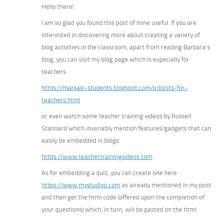
Hello there!
I am so glad you found this post of mine useful. If you are
interested in discovering more about creating a variety of
blog activities in the classroom, apart from reading Barbara’s
blog, you can visit my blog page which is especially for
teachers
https://markaki-students.blogspot.com/p/posts-for-
teachers.html
or even watch some teacher training videos by Russell
Stannard which invariably mention features/gadgets that can
easily be embedded in blogs.
https://www.teachertrainingvideos.com
As for embedding a quiz, you can create one here
https://www.mystudiyo.com
as already mentioned in my post
and then get the html code (offered upon the completion of
your questions) which, in turn, will be pasted on the html