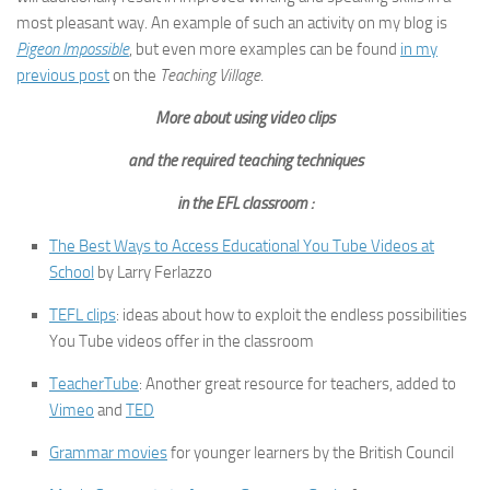
most pleasant way. An example of such an activity on my blog is
Pigeon Impossible
, but even more examples can be found
in my
previous post
on the
Teaching Village
.
More about using video clips
and the required teaching techniques
in the EFL classroom :
The Best Ways to Access Educational You Tube Videos at
School
by Larry Ferlazzo
TEFL clips
: ideas about how to exploit the endless possibilities
You Tube videos offer in the classroom
TeacherTube
: Another great resource for teachers, added to
Vimeo
and
TED
Grammar movies
for younger learners by the British Council