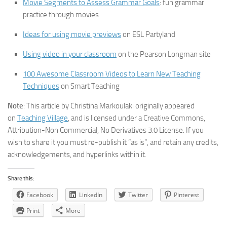
Movie Segments to Assess Grammar Goals
: fun grammar
practice through movies
Ideas for using movie previews
on ESL Partyland
Using video in your classroom
on the Pearson Longman site
100 Awesome Classroom Videos to Learn New Teaching
Techniques
on Smart Teaching
Note
: This article by Christina Markoulaki originally appeared
on
Teaching Village
, and is licensed under a Creative Commons,
Attribution-Non Commercial, No Derivatives 3.0 License. If you
wish to share it you must re-publish it “as is”, and retain any credits,
acknowledgements, and hyperlinks within it.
Share this:
Facebook
LinkedIn
Twitter
Pinterest
Print
More