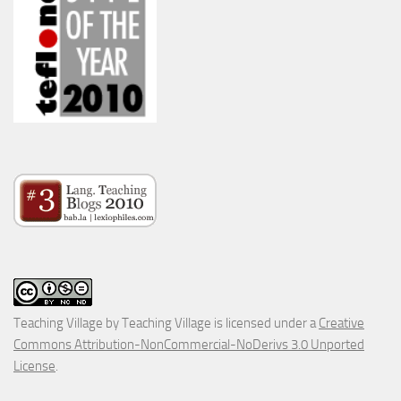
Teaching Village
by
Teaching Village
is licensed under a
Creative
Commons Attribution-NonCommercial-NoDerivs 3.0 Unported
License
.