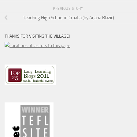
PREVIOUS STORY
Teaching High School in Croatia (by Arjana Blazic)
THANKS FOR VISITING THE VILLAGE!