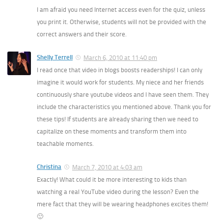
I am afraid you need Internet access even for the quiz, unless
you print it. Otherwise, students will not be provided with the
correct answers and their score.
Shelly Terrell
March 6, 2010 at 11:40 pm
I read once that video in blogs boosts readerships! I can only
imagine it would work for students. My niece and her friends
continuously share youtube videos and I have seen them. They
include the characteristics you mentioned above. Thank you for
these tips! If students are already sharing then we need to
capitalize on these moments and transform them into
teachable moments.
Christina
March 7, 2010 at 4:03 am
Exactly! What could it be more interesting to kids than
watching a real YouTube video during the lesson? Even the
mere fact that they will be wearing headphones excites them!
🙂