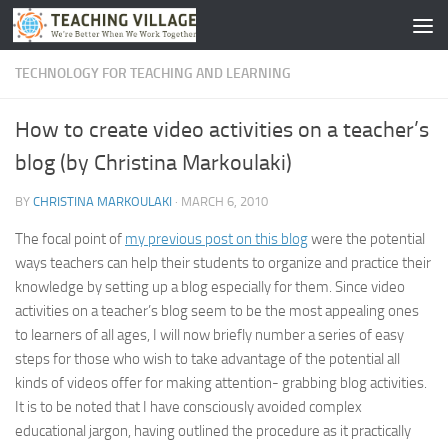
Skip to content
TECHNOLOGY FOR TEACHING AND LEARNING
How to create video activities on a teacher’s
blog (by Christina Markoulaki)
BY
CHRISTINA MARKOULAKI
·
MARCH 6, 2010
The focal point of
my previous post on this blog
were the potential
ways teachers can help their students to organize and practice their
knowledge by setting up a blog especially for them. Since video
activities on a teacher’s blog seem to be the most appealing ones
to learners of all ages, I will now briefly number a series of easy
steps for those who wish to take advantage of the potential all
kinds of videos offer for making attention- grabbing blog activities.
It is to be noted that I have consciously avoided complex
educational jargon, having outlined the procedure as it practically