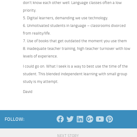
don’t know each other well. Language classes often a low
priority.
5. Digital learners, demanding we use technology.
6. Unmotivated students in language – classrooms divorced
from reality/life.
7. Use of books that get outdated the moment you use them
8. inadequate teacher training, high teacher turnover with low
levels of experience.
I could go on. What I seek is a way to best use the time of the
student. This blended independent learning with small group
study is my attempt.
David
FOLLOW:
NEXT STORY