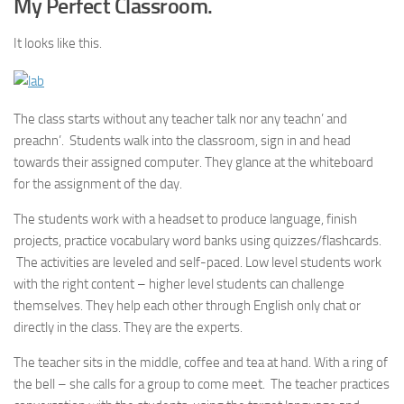
My Perfect Classroom.
It looks like this.
The class starts without any teacher talk nor any teachn’ and
preachn’. Students walk into the classroom, sign in and head
towards their assigned computer. They glance at the whiteboard
for the assignment of the day.
The students work with a headset to produce language, finish
projects, practice vocabulary word banks using quizzes/flashcards.
The activities are leveled and self-paced. Low level students work
with the right content – higher level students can challenge
themselves. They help each other through English only chat or
directly in the class. They are the experts.
The teacher sits in the middle, coffee and tea at hand. With a ring of
the bell – she calls for a group to come meet. The teacher practices