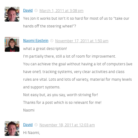
David
March 1, 2011 at 3:08 pm
Yes Jon it works but isn’t it so hard for most of us to “take our
hands off the steering wheel”?
Naomi Epstein
November 17, 2011 at 1:50 am
what a great description!
I’m partially there, still a lot of room for improvement.
You can achieve the goal without having a lot of computers (we
have one!). tracking systems, very clear activities and class
rules are vital. Lots and lots of variety, material for many levels
and support systems.
Not easy but, as you say, worth striving for!
Thanks for a post which is so relevant for me!
Naomi
David
November 18, 2011 at 12:03 am
Hi Naomi,