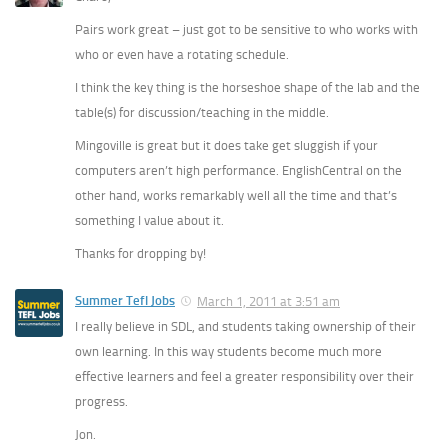
Pairs work great – just got to be sensitive to who works with
who or even have a rotating schedule.
I think the key thing is the horseshoe shape of the lab and the
table(s) for discussion/teaching in the middle.
Mingoville is great but it does take get sluggish if your
computers aren’t high performance. EnglishCentral on the
other hand, works remarkably well all the time and that’s
something I value about it.
Thanks for dropping by!
Summer Tefl Jobs
March 1, 2011 at 3:51 am
I really believe in SDL, and students taking ownership of their
own learning. In this way students become much more
effective learners and feel a greater responsibility over their
progress.
Jon.