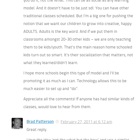
you do it, not the What. This can be as social as any learning
model. And it doesn’t have to be just sdl. You can have other
traditional classes scheduled. But I’m a big one for pushing the
notion that we want our children to grow into creative, happy
ADULTS. Adults is the key word. And if we put them in
classrooms amongst 20-30 other kids – we are only teaching
them to be kids/youth. That’s the main reason home schooled
kids turn out so smart. It’s their socialization that matters, not
what they learned/didn’t learn.
I hope more schools begin this type of model and I’ll be
promoting it as much as I can. Technology allows this to be
much easier to set up and “do”.
Appreciate all the comments! If anyone has had similar kinds of
classes, would love to hear from them.
Brad Patterson
February 27, 2011 at 6:12 am
Great reply.
I love the idea ‘not the what but the how’ and use a similar