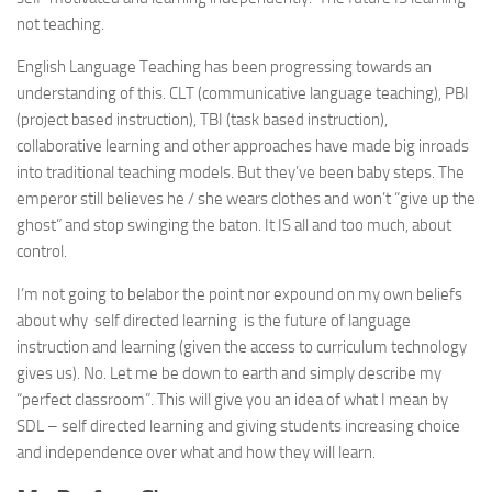
not teaching.
English Language Teaching has been progressing towards an
understanding of this. CLT (communicative language teaching), PBI
(project based instruction), TBI (task based instruction),
collaborative learning and other approaches have made big inroads
into traditional teaching models. But they’ve been baby steps. The
emperor still believes he / she wears clothes and won’t “give up the
ghost” and stop swinging the baton. It IS all and too much, about
control.
I’m not going to belabor the point nor expound on my own beliefs
about why self directed learning is the future of language
instruction and learning (given the access to curriculum technology
gives us). No. Let me be down to earth and simply describe my
“perfect classroom”. This will give you an idea of what I mean by
SDL – self directed learning and giving students increasing choice
and independence over what and how they will learn.