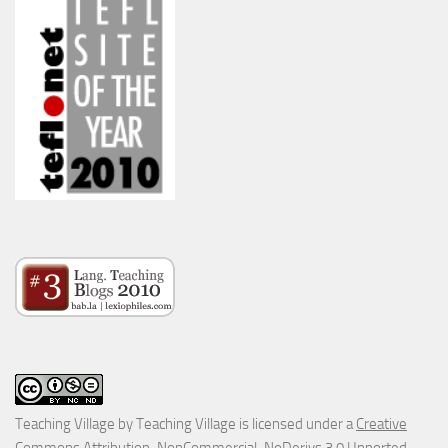
Teaching Village
by
Teaching Village
is licensed under a
Creative