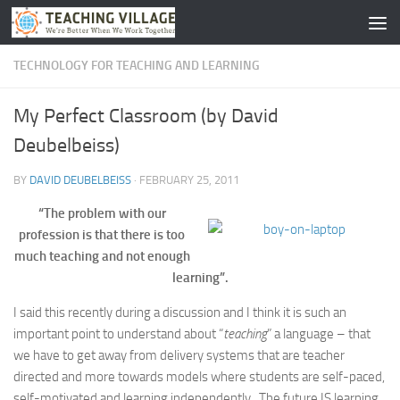
Skip to content
TECHNOLOGY FOR TEACHING AND LEARNING
My Perfect Classroom (by David
Deubelbeiss)
BY
DAVID DEUBELBEISS
·
FEBRUARY 25, 2011
“The problem with our
profession is that there is too
much teaching and not enough
learning”.
I said this recently during a discussion and I think it is such an
important point to understand about “
teaching
” a language – that
we have to get away from delivery systems that are teacher
directed and more towards models where students are self-paced,
self-motivated and learning independently. The future IS learning