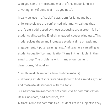
Glad you see the merits and worth of this model (and like
anything, only if done well – as you note).
I really believe in a “social” classroom for language but
unfortunately we are confronted with many realities that
aren’t truly addressed by those espousing a classroom full of
students all speaking English, engaged, cooperating etc… This
model solves these and increases student time on task and
engagement. It puts learning first. And teachers can still give
students quality “communication” time in the middle, in their
small group. The problems with many of our current
classrooms, I’d label as:
1. multi level classrooms (how to differentiate)
2. differing student interests/likes (how to find a middle ground
and motivate all students with the topic)
3. classroom environments not conducive to communication.
Desks, no room, bad acoustics, etc…
4. fractured class communities. Students take “subjects”, they