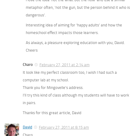
metaphor often, ‘not the gun, but the person behind it who is
dangerous’.
Interesting idea of aiming for ‘happy adults’ and how the
homeschool effect impacts those learners.
As always, a pleasure exploring education with you, David.
Cheers
Charo
February 27, 2011 at 2:14 am
It look like my perfect classroom too, I wish I had such a
computer lab at my school.
Thank you for Mingovelle’s address.
I’ll try this kind of class although my students will have to work
in pairs.
Thanks for this great article, David
David
February 27, 2011 at 8:15 am
Charo,