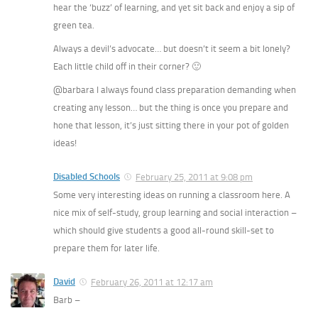
hear the ‘buzz’ of learning, and yet sit back and enjoy a sip of
green tea.
Always a devil’s advocate… but doesn’t it seem a bit lonely?
Each little child off in their corner? 🙂
@barbara I always found class preparation demanding when
creating any lesson… but the thing is once you prepare and
hone that lesson, it’s just sitting there in your pot of golden
ideas!
Disabled Schools
February 25, 2011 at 9:08 pm
Some very interesting ideas on running a classroom here. A
nice mix of self-study, group learning and social interaction –
which should give students a good all-round skill-set to
prepare them for later life.
David
February 26, 2011 at 12:17 am
Barb –