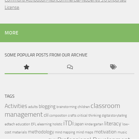
Commons Attribution-NonCommercial-NoDerivs 3.0 Unported
License
.
MORE
SOME POPULAR POSTS FROM OUR ARCHIVE
TAGS
classroom
Activities
blogging
adults
children
brainstorming
management
clil
critical thinking
composition
crafts
digital storytelling
iTDi
literacy
Japan
edtech
elearning
low-
education
EFL
holistic
kindergarten
motivation
methodology
cost materials
mind maps
music
mind mapping