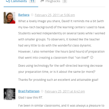
Comments
11
Pingbacks
3
Barbara
February 25, 2011 at 5:06 pm
What a lovely image you share, David! It reminds me a bit (with
my low-tech background) of the learning centers I used to have.
Students worked independently on several tasks while I worked
with smaller groups. To observers, it looked like the teacher
had very little to do with the wonderful class dynamic.
However, I also remember the hours (and hours) of preparation
that went into creating a classroom that “ran itself” 🙂
Does using technology for the self-directed learning decrease
your preparation time, or is it about the same (or more)?
Thanks for providing such an excellent and attainable goal!
Brad Patterson
February 25, 2011 at 6:42 pm
Glad I saw this RT.
I’ve been in similar classrooms, and it was always a pleasure to