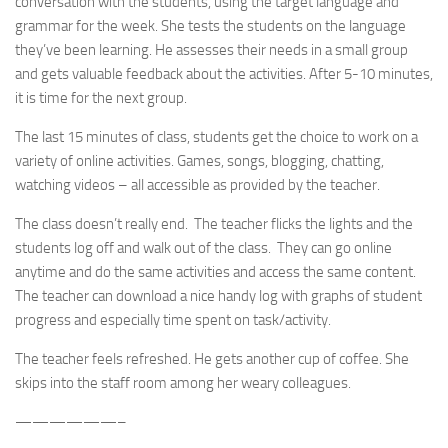
conversation with the students, using the target language and
grammar for the week. She tests the students on the language
they’ve been learning. He assesses their needs in a small group
and gets valuable feedback about the activities. After 5-10 minutes,
it is time for the next group.
The last 15 minutes of class, students get the choice to work on a
variety of online activities. Games, songs, blogging, chatting,
watching videos – all accessible as provided by the teacher.
The class doesn’t really end. The teacher flicks the lights and the
students log off and walk out of the class. They can go online
anytime and do the same activities and access the same content.
The teacher can download a nice handy log with graphs of student
progress and especially time spent on task/activity.
The teacher feels refreshed. He gets another cup of coffee. She
skips into the staff room among her weary colleagues.
——————–