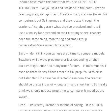
I should have made the point that you also DON”T NEED
TECHNOLOGY. Like you said and I’ve done in the past – station
teaching is a great approach. Create activity stations (to sub for
computers) , put Ss in groups and they rotate through the
stations. Also, they track what they’ve practiced and rate (I
used a smiley face system) on their tracking sheet. Teacher
does the same thing, monitoring and small group
conversation/assessment/interaction.
Barb – I don’t think you can use prep time to compare models.
Teachers will always prep more or less depending on their
abilities/experience and many other factors – in both models. I
even hesitate to say it takes more initial prep. You’d think so
but I also think in a teacher directed classroom, the teacher
should be preparing a lot – long term and short term. So I really
think we should not use prep time to compare, it muddles the
water…
Brad – like Jeremy Harmer is so fond of saying – it is all HOW