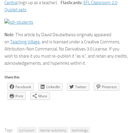
Central
(sign up as a teacher).
Flashcards:
EFL Classroom 2.0
Quizlet sets
Note
: This article by David Deubelbeiss originally appeared
on
Teaching Village
, and is licensed under a Creative Commons,
Attribution-Non Commercial, No Derivatives 3.0 License. If you
wish to share it you must re-publish it “as is”, and retain any credits,
acknowledgements, and hyperlinks within it.
Share this:
Facebook
LinkedIn
Twitter
Pinterest
Print
More
Tags:
curriculum
learner autonomy
technology