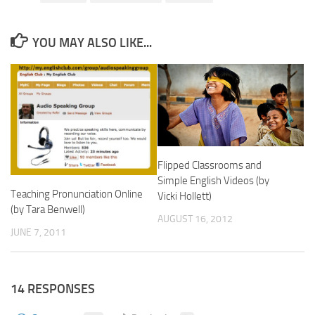
YOU MAY ALSO LIKE...
Flipped Classrooms and
Simple English Videos (by
Teaching Pronunciation Online
Vicki Hollett)
(by Tara Benwell)
AUGUST 16, 2012
JUNE 7, 2011
14 RESPONSES