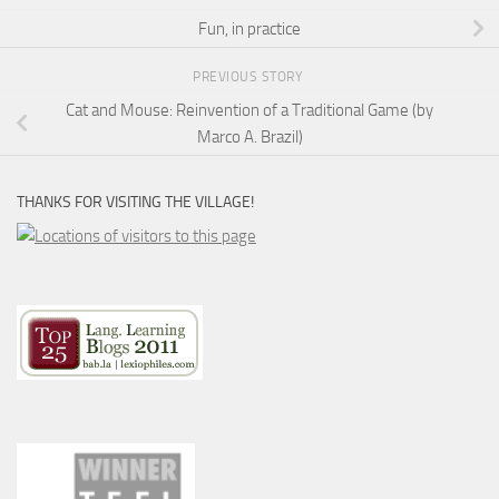
Fun, in practice
PREVIOUS STORY
Cat and Mouse: Reinvention of a Traditional Game (by
Marco A. Brazil)
THANKS FOR VISITING THE VILLAGE!