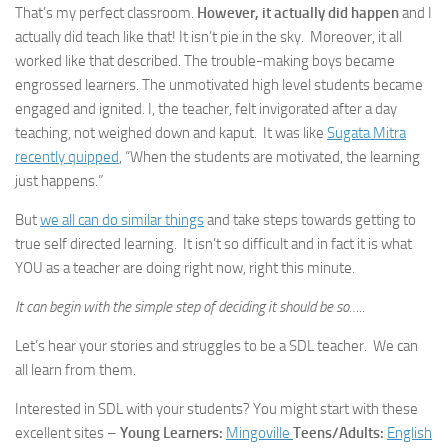
That’s my perfect classroom.
However, it actually did happen
and I
actually did teach like that! It isn’t pie in the sky. Moreover, it all
worked like that described. The trouble-making boys became
engrossed learners. The unmotivated high level students became
engaged and ignited. I, the teacher, felt invigorated after a day
teaching, not weighed down and kaput. It was like
Sugata Mitra
recently quipped
, “When the students are motivated, the learning
just happens.”
But
we all can do similar things
and take steps towards getting to
true self directed learning. It isn’t so difficult and in fact it is what
YOU as a teacher are doing right now, right this minute.
It can begin with the simple step of deciding it should be so…..
Let’s hear your stories and struggles to be a SDL teacher. We can
all learn from them.
Interested in SDL with your students? You might start with these
excellent sites –
Young Learners:
Mingoville
Teens/Adults:
English