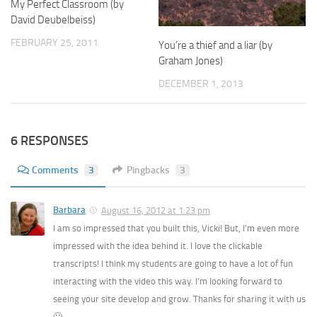
My Perfect Classroom (by
David Deubelbeiss)
FEBRUARY 25, 2011
You’re a thief and a liar (by
Graham Jones)
DECEMBER 1, 2013
6 RESPONSES
Comments
3
Pingbacks
3
Barbara
August 16, 2012 at 1:23 pm
I am so impressed that you built this, Vicki! But, I’m even more
impressed with the idea behind it. I love the clickable
transcripts! I think my students are going to have a lot of fun
interacting with the video this way. I’m looking forward to
seeing your site develop and grow. Thanks for sharing it with us
🙂