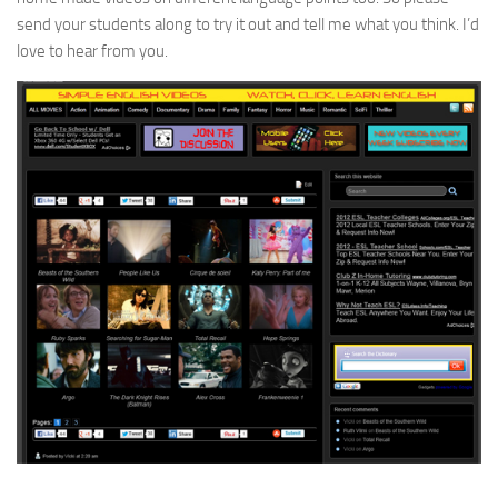
send your students along to try it out and tell me what you think. I’d
love to hear from you.