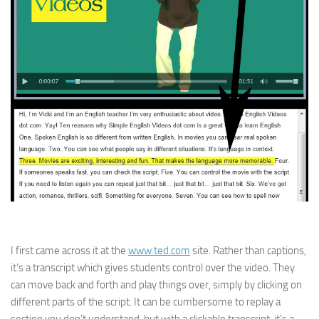
I first came across it at the
www.ted.com
site. Rather than captions,
it’s a transcript which gives students control over the video. They
can move back and forth and play things over, simply by clicking on
different parts of the script. It can be cumbersome to replay a