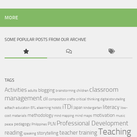
MORE
SOME POPULAR POSTS FROM OUR ARCHIVE
TAGS
classroom
Activities
blogging
adults
children
brainstorming
management
clil
critical thinking
composition
crafts
digital storytelling
iTDi
literacy
Japan
edtech
elearning
low-
education
EFL
holistic
kindergarten
motivation
methodology
cost materials
mind maps
music
mind mapping
Professional Development
PLN
pedagogy
peace
Philippines
Teaching
reading
teacher training
storytelling
speaking