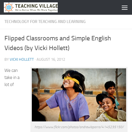
Skip to content
TECHNOLOGY FOR TEACHING AND LEARNING
Flipped Classrooms and Simple English
Videos (by Vicki Hollett)
BY
VICKI HOLLETT
·
AUGUST 16, 2012
We can
take in a
lot of
https://www.flickr.com/photos/andrewlaparra/4145235150/