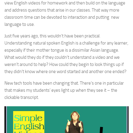
view English videos for homework and then build on the language
and address questions that arise in our classes. That way more
classroom time can be devoted to interaction and putting new
language to use.
Just five years ago, this wouldn’t have been practical.
Understanding natural spoken English is a challenge for any learner,
especially if their mother tongue is a dissimilar Asian language.
What would they do if they couldn’t understand a video and we
weren’t around to help? How could they begin to look things up if
they didn’t know where one word started and another one ended?
New tech tools have been changing that. There’s one in particular
that makes my students’ eyes light up when they see it – the
clickable transcript.