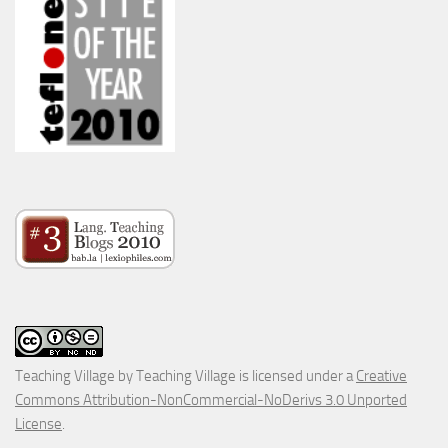
Teaching Village
by
Teaching Village
is licensed under a
Creative
Commons Attribution-NonCommercial-NoDerivs 3.0 Unported
License
.