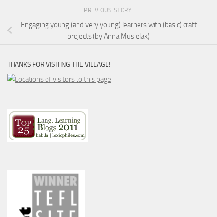
PREVIOUS STORY
Engaging young (and very young) learners with (basic) craft
projects (by Anna Musielak)
THANKS FOR VISITING THE VILLAGE!