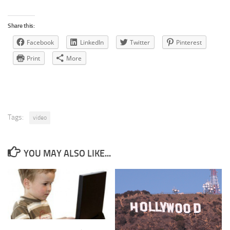
Share this:
Facebook
LinkedIn
Twitter
Pinterest
Print
More
Tags:
video
YOU MAY ALSO LIKE...