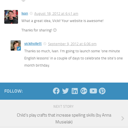
Ivan
August 18, 2012 at 6:41 am
What a great idea, Vicki! Your website is awesome!
Thanks for sharing! 🙂
vickihollett
September 9, 2012 at 6:06 pm
Thanks so much, Ivan. I’m going to launch some ‘one minute
English lessons’ in a couple of days to celebrate the site’s one
month birthday.
FOLLOW:
NEXT STORY
Child’s play crafts that increase spelling skills (by Anna
Musielak)