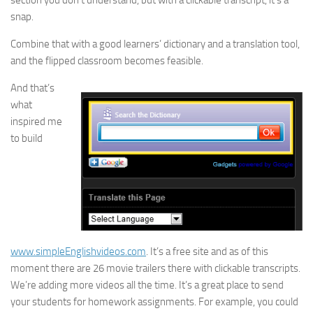
section you don’t understand, but with a clickable transcript, it’s a
snap.
Combine that with a good learners’ dictionary and a translation tool,
and the flipped classroom becomes feasible.
And that’s
what
inspired me
to build
www.simpleEnglishvideos.com
. It’s a free site and as of this
moment there are 26 movie trailers there with clickable transcripts.
We’re adding more videos all the time. It’s a great place to send
your students for homework assignments. For example, you could