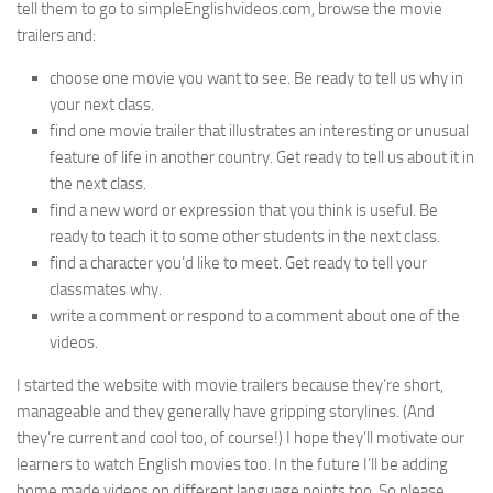
tell them to go to simpleEnglishvideos.com, browse the movie
trailers and:
choose one movie you want to see. Be ready to tell us why in
your next class.
find one movie trailer that illustrates an interesting or unusual
feature of life in another country. Get ready to tell us about it in
the next class.
find a new word or expression that you think is useful. Be
ready to teach it to some other students in the next class.
find a character you’d like to meet. Get ready to tell your
classmates why.
write a comment or respond to a comment about one of the
videos.
I started the website with movie trailers because they’re short,
manageable and they generally have gripping storylines. (And
they’re current and cool too, of course!) I hope they’ll motivate our
learners to watch English movies too. In the future I’ll be adding
home made videos on different language points too. So please