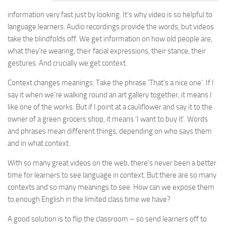
information very fast just by looking. It’s why video is so helpful to
language learners. Audio recordings provide the words, but videos
take the blindfolds off. We get information on how old people are,
what they’re wearing, their facial expressions, their stance, their
gestures. And crucially we get context.
Context changes meanings. Take the phrase ‘That’s a nice one’. If I
say it when we’re walking round an art gallery together, it means I
like one of the works. But if I point at a cauliflower and say it to the
owner of a green grocers shop, it means ‘I want to buy it’. Words
and phrases mean different things, depending on who says them
and in what context.
With so many great videos on the web, there’s never been a better
time for learners to see language in context. But there are so many
contexts and so many meanings to see. How can we expose them
to enough English in the limited class time we have?
A good solution is to flip the classroom – so send learners off to