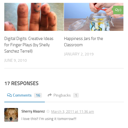
0
Digital Digits: Creative Ideas
Happiness Jars for the
for Finger Plays (by Shelly
Classroom
Sanchez Terrell)
JANUARY 2, 2019
JUNE 9, 2010
17 RESPONSES
Comments
16
Pingbacks
1
Sherry Alvarez
March 3, 2011 at 11:36 am
I love this!! I’m using it tomorrow!!!