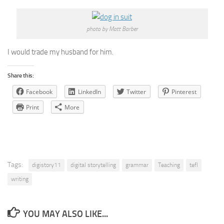
photo by Matt Barber
I would trade my husband for him.
Share this:
Facebook
LinkedIn
Twitter
Pinterest
Print
More
Tags:
digistory11
digital storytelling
grammar
Teaching
tefl
writing
YOU MAY ALSO LIKE...