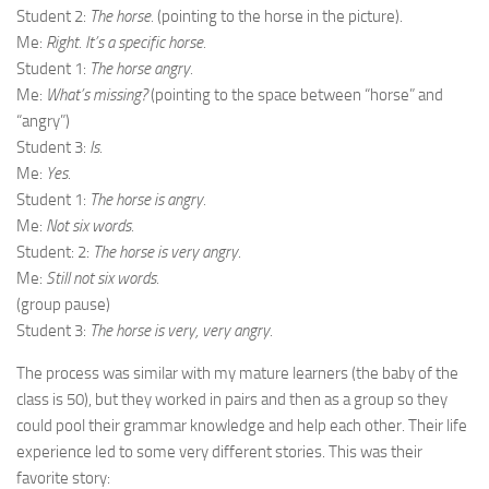
Student 2:
The horse.
(pointing to the horse in the picture).
Me:
Right. It’s a specific horse.
Student 1:
The horse angry.
Me:
What’s missing?
(pointing to the space between “horse” and
“angry”)
Student 3:
Is.
Me:
Yes.
Student 1:
The horse is angry.
Me:
Not six words.
Student: 2:
The horse is very angry.
Me:
Still not six words.
(group pause)
Student 3:
The horse is very, very angry.
The process was similar with my mature learners (the baby of the
class is 50), but they worked in pairs and then as a group so they
could pool their grammar knowledge and help each other. Their life
experience led to some very different stories. This was their
favorite story: