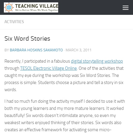
Skip to content
ACTIVITIES
Six Word Stories
BY
BARBARA HOSKINS SAKAMOTO
·
MARCH 3, 2011
Recently, I participated in a fabulous
digital storytelling workshop
through
TESOL Electronic Village Online
. One of the activities that
caught my eye during the workshop was Six Word Stories. The
process is simple: Students choose a picture and tell a story in six
words.
I had so much fun doing the activity myself I decided to use it with
both my young learners and my more mature learners. It worked
beautifully! Six words doesn’t intimidate anyone, so even my
weakest writers enjoyed thinking of their stories. Six words also
creates an effective framework for activating some micro-