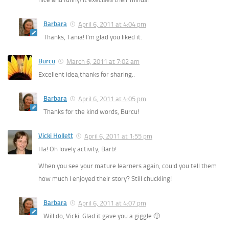
Barbara
April 6, 2011 at 4:04 pm
Thanks, Tania! I’m glad you liked it.
Burcu
March 6, 2011 at 7:02 am
Excellent idea,thanks for sharing..
Barbara
April 6, 2011 at 4:05 pm
Thanks for the kind words, Burcu!
Vicki Hollett
April 6, 2011 at 1:55 pm
Ha! Oh lovely activity, Barb!
When you see your mature learners again, could you tell them
how much I enjoyed their story? Still chuckling!
Barbara
April 6, 2011 at 4:07 pm
Will do, Vicki. Glad it gave you a giggle 🙂