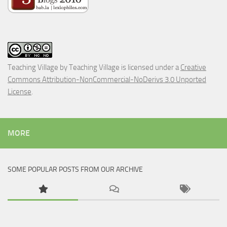
Teaching Village
by
Teaching Village
is licensed under a
Creative
Commons Attribution-NonCommercial-NoDerivs 3.0 Unported
License
.
MORE
SOME POPULAR POSTS FROM OUR ARCHIVE