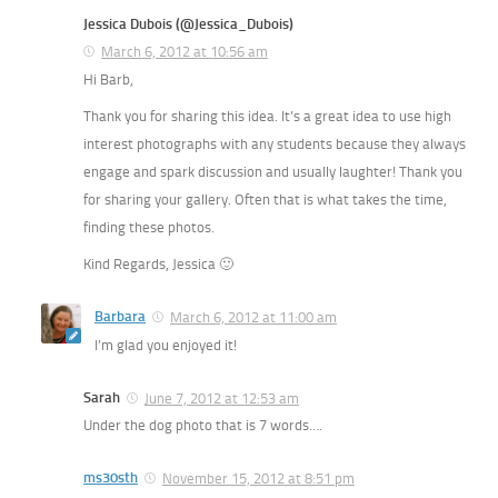
Jessica Dubois (@Jessica_Dubois)
March 6, 2012 at 10:56 am
Hi Barb,
Thank you for sharing this idea. It’s a great idea to use high
interest photographs with any students because they always
engage and spark discussion and usually laughter! Thank you
for sharing your gallery. Often that is what takes the time,
finding these photos.
Kind Regards, Jessica 🙂
Barbara
March 6, 2012 at 11:00 am
I’m glad you enjoyed it!
Sarah
June 7, 2012 at 12:53 am
Under the dog photo that is 7 words….
ms30sth
November 15, 2012 at 8:51 pm