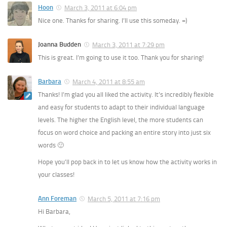
Hoon
March 3, 2011 at 6:04 pm
Nice one. Thanks for sharing. I’ll use this someday. =)
Joanna Budden
March 3, 2011 at 7:29 pm
This is great. I’m going to use it too. Thank you for sharing!
Barbara
March 4, 2011 at 8:55 am
Thanks! I’m glad you all liked the activity. It’s incredibly flexible
and easy for students to adapt to their individual language
levels. The higher the English level, the more students can
focus on word choice and packing an entire story into just six
words 🙂
Hope you’ll pop back in to let us know how the activity works in
your classes!
Ann Foreman
March 5, 2011 at 7:16 pm
Hi Barbara,