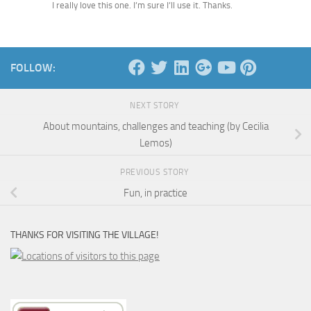
I really love this one. I’m sure I’ll use it. Thanks.
FOLLOW:
NEXT STORY
About mountains, challenges and teaching (by Cecilia
Lemos)
PREVIOUS STORY
Fun, in practice
THANKS FOR VISITING THE VILLAGE!