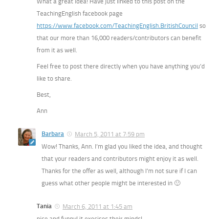
What a great idea! Have just linked to this post on the
TeachingEnglish facebook page
https://www.facebook.com/TeachingEnglish.BritishCouncil
so
that our more than 16,000 readers/contributors can benefit
from it as well.
Feel free to post there directly when you have anything you’d
like to share.
Best,
Ann
Barbara
March 5, 2011 at 7:59 pm
Wow! Thanks, Ann. I’m glad you liked the idea, and thought
that your readers and contributors might enjoy it as well.
Thanks for the offer as well, although I’m not sure if I can
guess what other people might be interested in 🙂
Tania
March 6, 2011 at 1:45 am
nice and funny! it execises their minds!