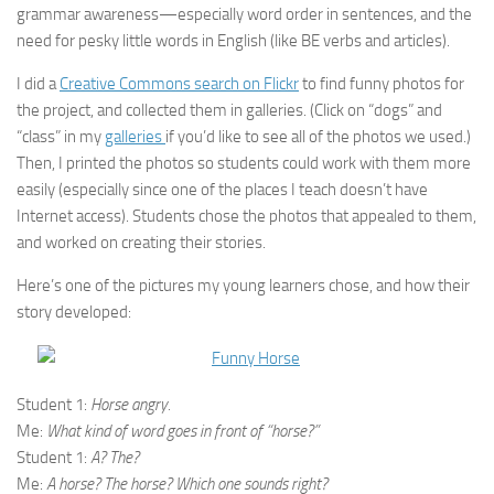
grammar awareness—especially word order in sentences, and the
need for pesky little words in English (like BE verbs and articles).
I did a
Creative Commons search on Flickr
to find funny photos for
the project, and collected them in galleries. (Click on “dogs” and
“class” in my
galleries
if you’d like to see all of the photos we used.)
Then, I printed the photos so students could work with them more
easily (especially since one of the places I teach doesn’t have
Internet access). Students chose the photos that appealed to them,
and worked on creating their stories.
Here’s one of the pictures my young learners chose, and how their
story developed:
Student 1:
Horse angry.
Me:
What kind of word goes in front of “horse?”
Student 1:
A? The?
Me:
A horse? The horse? Which one sounds right?